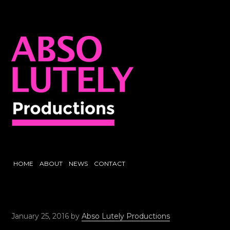
HOME
ABOUT
NEWS
CONTACT
January 25, 2016
by
Abso Lutely Productions