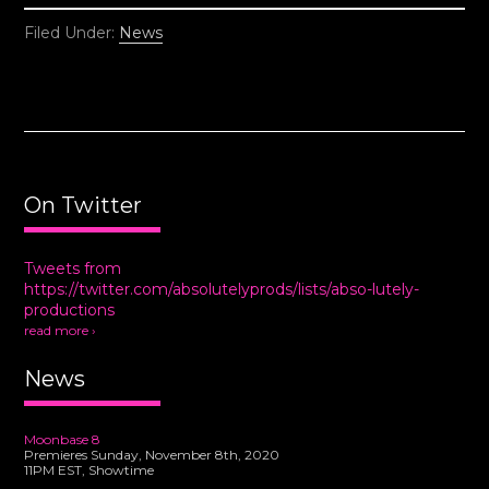
Filed Under:
News
On Twitter
Tweets from
https://twitter.com/absolutelyprods/lists/abso-lutely-
productions
read more ›
News
Moonbase 8
Premieres Sunday, November 8th, 2020
11PM EST, Showtime