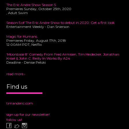
The Eric Andre Show Season 5
Premieres Sunday, October 25th, 2020
, Adult Swim
Season 5 of The Eric Andre Show to debut in 2020: Get a first look
Entertainment Weekly - Dan Snierson
Magic for Humans
Premieres Friday, August 17th, 2018
12:00AM PDT, Netflix
‘Moonbase 8’ Comedy From Fred Armisen, Tim Heidecker, Jonathan
Krisel & John C. Reilly In Works By A24
Deadline - Denise Petski
read more ›
Find us
timanderic.com
sign up for our newsletter!
follow us!