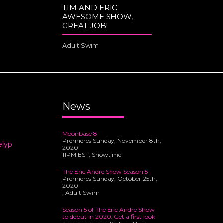
TIM AND ERIC
AWESOME SHOW,
GREAT JOB!
Adult Swim
News
Moonbase 8
Premieres Sunday, November 8th,
elyp
2020
11PM EST, Showtime
The Eric Andre Show Season 5
Premieres Sunday, October 25th,
2020
, Adult Swim
Season 5 of The Eric Andre Show
to debut in 2020: Get a first look