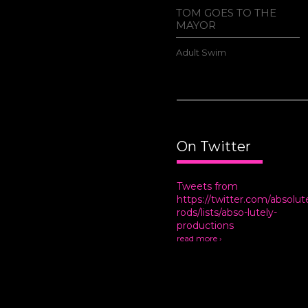
AMIN HAS A
TOM GOES TO THE
MAYOR
ral
Adult Swim
On Twitter
Tweets from
https://twitter.com/absolut
rods/lists/abso-lutely-
productions
read more ›