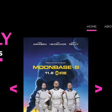
Y
NS
HOME
ABO
Comedy Bang! Bang!
Moonbas