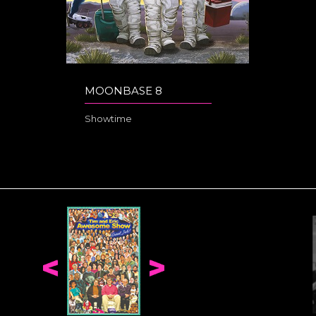
MOONBASE 8
Showtime