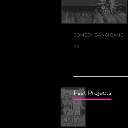
COMEDY BANG! BANG!
IFC
Past Projects