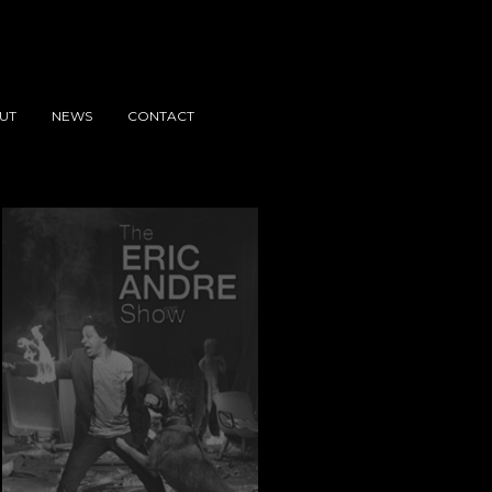
UT
NEWS
CONTACT
e 8
The Eric Andre Show