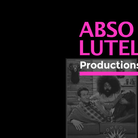
ABSO LUTEL
PRODUCTIO
 Great Job?
555