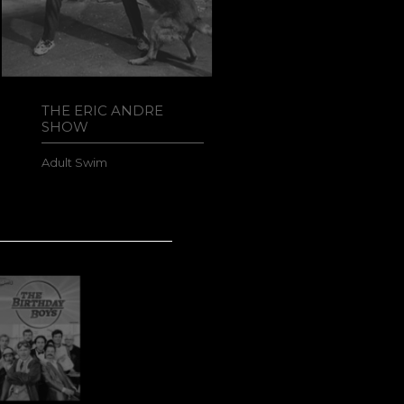
THE ERIC ANDRE
MAGIC
SHOW
Netflix
Adult Swim