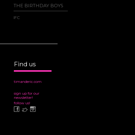
THE BIRTHDAY BOYS
TIM AN
AWESO
GREAT 
IFC
CHRIMB
Adult Sw
Find us
timanderic.com
sign up for our
newsletter!
follow us!