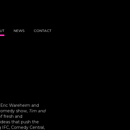
UT
NEWS
CONTACT
 Eric Wareheim and
h comedy show,
Tim and
of fresh and
ideas that push the
g IFC, Comedy Central,