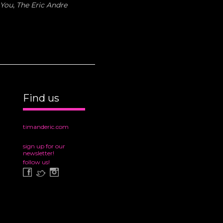
 You
,
The Eric Andre
Find us
timanderic.com
sign up for our
newsletter!
follow us!