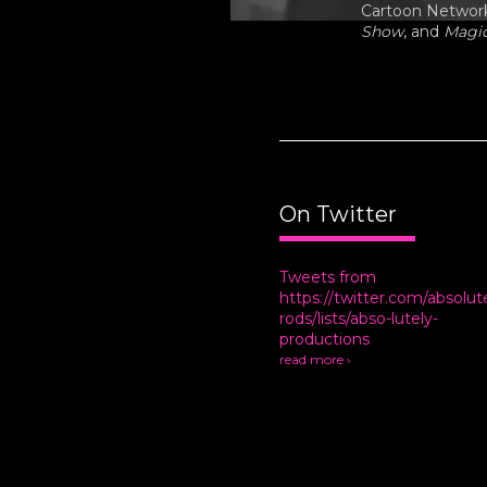
Cartoon Network,
Show
, and
Magi
On Twitter
Tweets from
https://twitter.com/absolut
rods/lists/abso-lutely-
productions
read more ›