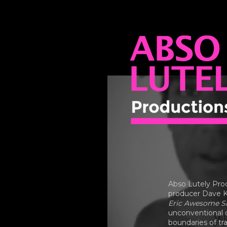
ABSO LUTEL
PRODUCTIO
Abso Lutely Pro
producer Dave K
Eric Awesome Sh
unconventional c
boundaries of tr