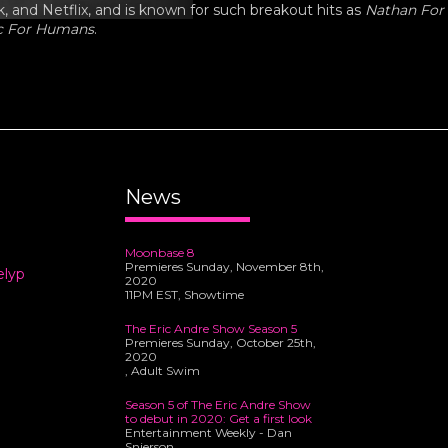
 and Netflix, and is known for such breakout hits as
Nathan For
c For Humans
.
News
Moonbase 8
Premieres Sunday, November 8th,
elyp
2020
11PM EST, Showtime
The Eric Andre Show Season 5
Premieres Sunday, October 25th,
2020
, Adult Swim
Season 5 of The Eric Andre Show
to debut in 2020: Get a first look
Entertainment Weekly - Dan
Snierson