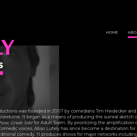
Y
NS
HOME
ABO
ductions was founded in 2007 by comedians Tim Heidecker and
neebone. It began as a means of producing the surreal sketc
ow, Great Job!
for Adult Swim. By prioritizing the amplification 
omedic voices, Abso Lutely has since become a destination for 
aditional comedy. It produces shows for major networks includin