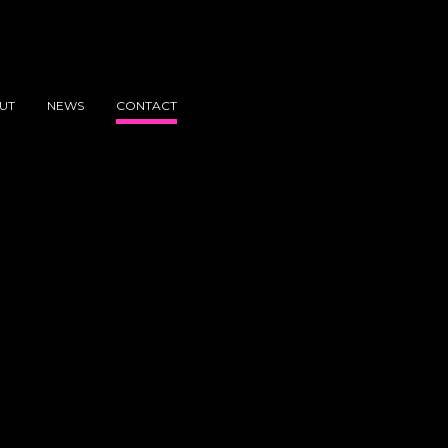
UT
NEWS
CONTACT