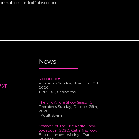
formation
–
info@abso.com
News
Moonbase 8
Premieres Sunday, November 8th,
elyp
2020
11PM EST, Showtime
The Eric Andre Show Season 5
Premieres Sunday, October 25th,
2020
, Adult Swim
Season 5 of The Eric Andre Show
to debut in 2020: Get a first look
Entertainment Weekly - Dan
Snierson