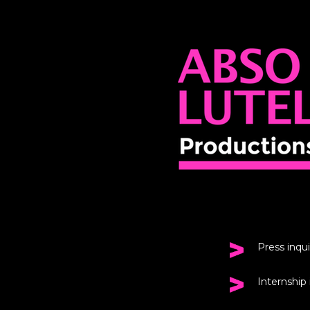
Press inqui
Internship 