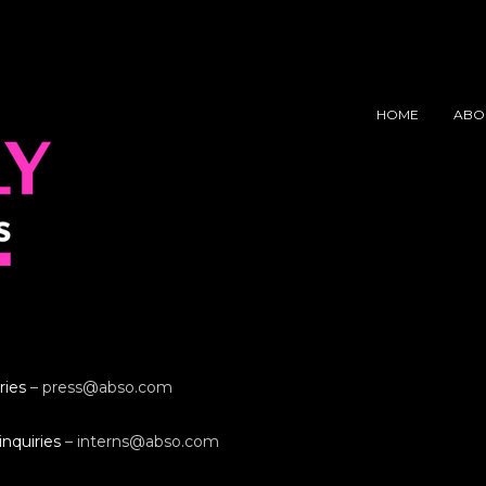
HOME
ABO
ries
–
press@abso.com
inquiries
–
interns@abso.com