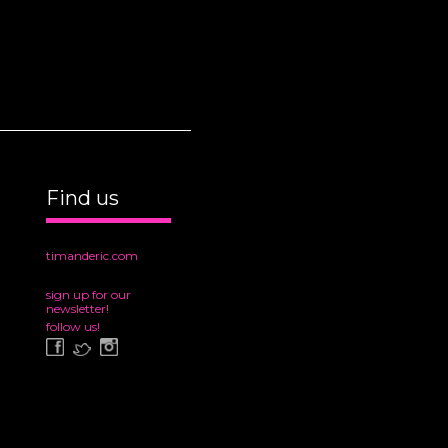
Find us
timanderic.com
sign up for our
newsletter!
follow us!