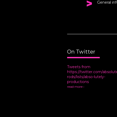
General in
On Twitter
Tweets from
https://twitter.com/absolut
rods/lists/abso-lutely-
productions
read more ›